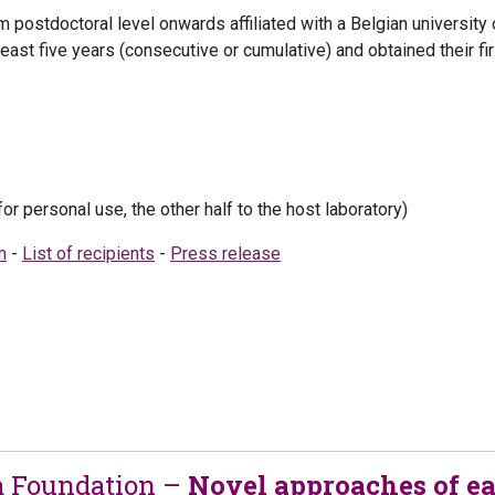
m postdoctoral level onwards affiliated with a Belgian university o
 least five years (consecutive or cumulative) and obtained their 
for personal use, the other half to the host laboratory)
m
-
List of recipients
-
Press release
a Foundation –
Novel approaches of ea