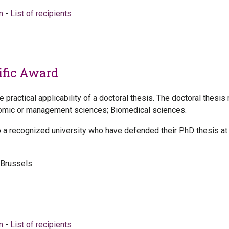
m
-
List of recipients
fic Award
practical applicability of a doctoral thesis. The doctoral thesis 
nomic or management sciences; Biomedical sciences.
o a recognized university who have defended their PhD thesis at 
-Brussels
m
-
List of recipients