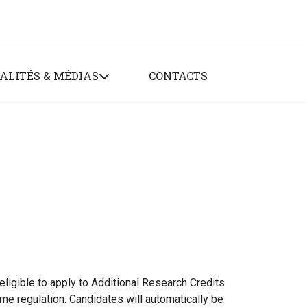
ALITÉS & MÉDIAS
CONTACTS
ligible to apply to Additional Research Credits
e regulation. Candidates will automatically be