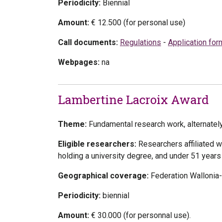
Periodicity:
Biennial
Amount:
€ 12.500 (for personal use)
Call documents:
Regulations
-
Application for
Webpages:
na
Lambertine Lacroix Award
Theme:
Fundamental research work, alternately 
Eligible researchers:
Researchers affiliated w
holding a university degree, and under 51 years
Geographical coverage:
Federation Wallonia
Periodicity:
biennial
Amount:
€ 30.000
(for personnal use).