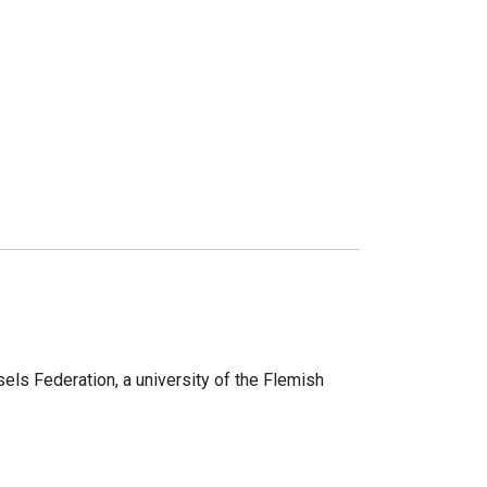
sels Federation, a university of the Flemish