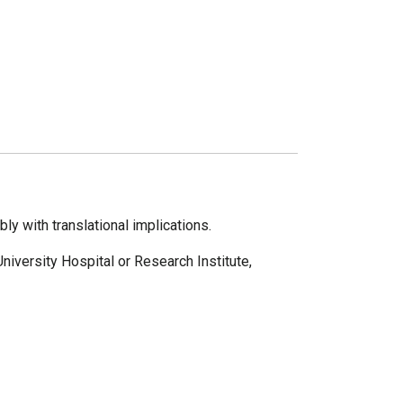
y with translational implications.
University Hospital or Research Institute,