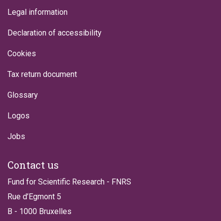
Legal information
Declaration of accessibility
Cookies
Tax return document
Glossary
Logos
Jobs
Contact us
Fund for Scientific Research - FNRS
Rue d’Egmont 5
B - 1000 Bruxelles