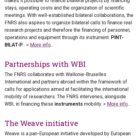
makes it possible to finance bilateral projects by financing
stays, operating costs and the organization of scientific
meetings. With well-established bilateral collaborations, the
FNRS also aspires to organize bilateral calls to finance real
research projects and therefore the financing of personnel,
operations and equipment through its instrument.
PINT-
BILAT-P
. >
More info
...
Partnerships with WBI
The FNRS collaborates with Wallonie-Bruxelles
International and partners abroad within the framework of
calls for applications aimed at facilitating the international
mobility of researchers. The FNRS intervenes, alongside
WBI, in financing these
instruments
mobility. >
More info
...
The Weave initiative
Weave is a pan-European initiative developed by European