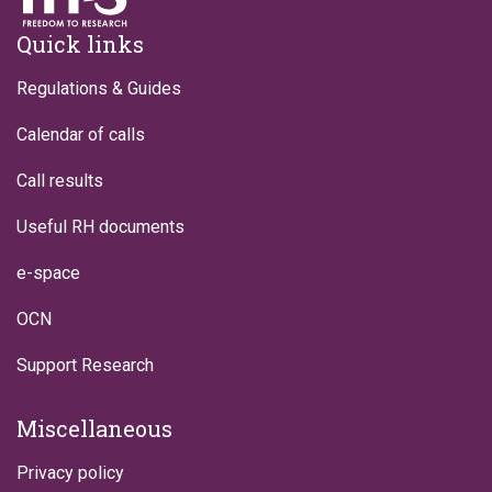
Footer
Quick links
Regulations & Guides
Calendar of calls
Call results
Useful RH documents
e-space
OCN
Support Research
Miscellaneous
Privacy policy