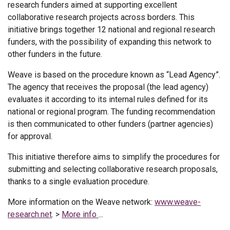
research funders aimed at supporting excellent
collaborative research projects across borders. This
initiative brings together 12 national and regional research
funders, with the possibility of expanding this network to
other funders in the future.
Weave is based on the procedure known as “Lead Agency”.
The agency that receives the proposal (the lead agency)
evaluates it according to its internal rules defined for its
national or regional program. The funding recommendation
is then communicated to other funders (partner agencies)
for approval.
This initiative therefore aims to simplify the procedures for
submitting and selecting collaborative research proposals,
thanks to a single evaluation procedure.
More information on the Weave network:
www.weave-
research.net
. >
More info
...