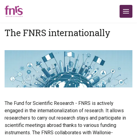
The FNRS internationally
The Fund for Scientific Research - FNRS is actively
engaged in the internationalization of research. It allows
researchers to carry out research stays and participate in
scientific meetings abroad thanks to various funding
instruments. The FNRS collaborates with Wallonie-