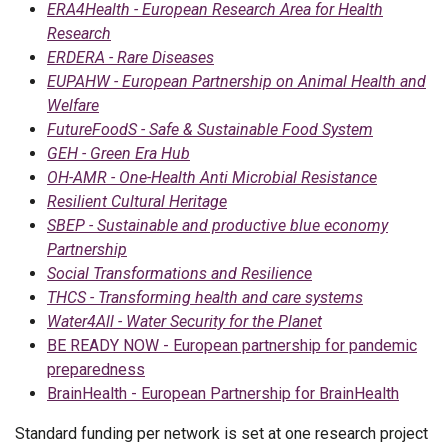
ERA4Health - European Research Area for Health
Research
ERDERA - Rare Diseases
EUPAHW - European Partnership on Animal Health and
Welfare
FutureFoodS - Safe & Sustainable Food System
GEH - Green Era Hub
OH-AMR - One-Health Anti Microbial Resistance
Resilient Cultural Heritage
SBEP - Sustainable and productive blue economy
Partnership
Social Transformations and Resilience
THCS - Transforming health and care systems
Water4All - Water Security for the Planet
BE READY NOW - European partnership for pandemic
preparedness
BrainHealth - European Partnership for BrainHealth
Standard funding per network is set at one research project