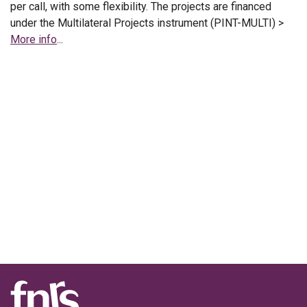
per call, with some flexibility. The projects are financed
under the Multilateral Projects instrument (PINT-MULTI) >
More info
...