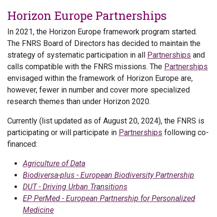
Horizon Europe Partnerships
In 2021, the Horizon Europe framework program started.
The FNRS Board of Directors has decided to maintain the
strategy of systematic participation in all
Partnerships
and
calls compatible with the FNRS missions. The
Partnerships
envisaged within the framework of Horizon Europe are,
however, fewer in number and cover more specialized
research themes than under Horizon 2020.
Currently (list updated as of August 20, 2024), the FNRS is
participating or will participate in
Partnerships
following co-
financed:
Agriculture of Data
Biodiversa-plus - European Biodiversity Partnership
DUT - Driving Urban Transitions
EP PerMed - European Partnership for Personalized
Medicine