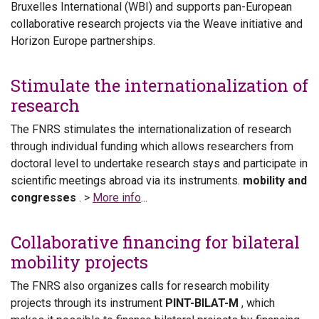
Bruxelles International (WBI) and supports pan-European
collaborative research projects via the Weave initiative and
Horizon Europe partnerships.
Stimulate the internationalization of
research
The FNRS stimulates the internationalization of research
through individual funding which allows researchers from
doctoral level to undertake research stays and participate in
scientific meetings abroad via its instruments.
mobility and
congresses
. >
More info
...
Collaborative financing for bilateral
mobility projects
The FNRS also organizes calls for research mobility
projects through its instrument
PINT-BILAT-M
, which