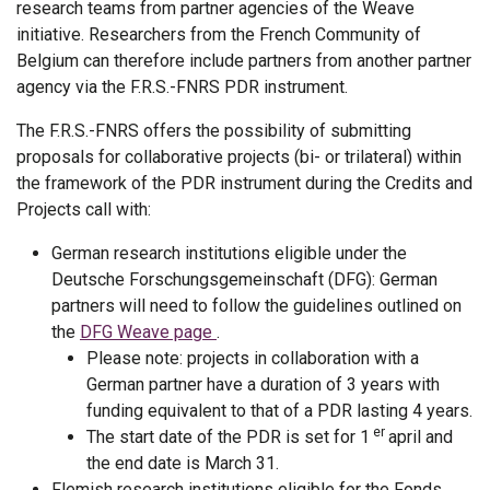
research teams from partner agencies of the Weave
initiative. Researchers from the French Community of
Belgium can therefore include partners from another partner
agency via the F.R.S.-FNRS PDR instrument.
The F.R.S.-FNRS offers the possibility of submitting
proposals for collaborative projects (bi- or trilateral) within
the framework of the PDR instrument during the Credits and
Projects call with:
German research institutions eligible under the
Deutsche Forschungsgemeinschaft (DFG): German
partners will need to follow the guidelines outlined on
the
DFG Weave page
.
Please note: projects in collaboration with a
German partner have a duration of 3 years with
funding equivalent to that of a PDR lasting 4 years.
er
The start date of the PDR is set for 1
april and
the end date is March 31.
Flemish research institutions eligible for the Fonds