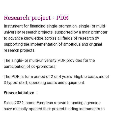
Research project - PDR
Instrument for financing single-promotion, single- or multi-
university research projects, supported by a main promoter
to advance knowledge across all fields of research by
supporting the implementation of ambitious and original
research projects.
The single- or multi-university PDR provides for the
participation of co-promoters.
The PDR is for a period of 2 or 4 years. Eligible costs are of
3 types: staff, operating costs and equipment.
Weave Initiative
:
Since 2021, some European research funding agencies
have mutually opened their project funding instruments to