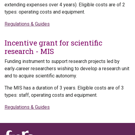
extending expenses over 4 years). Eligible costs are of 2
types: operating costs and equipment.
Regulations & Guides
Incentive grant for scientific
research - MIS
Funding instrument to support research projects led by
early‑career researchers wishing to develop a research unit
and to acquire scientific autonomy.
The MIS has a duration of 3 years. Eligible costs are of 3
types: staff, operating costs and equipment.
Regulations & Guides