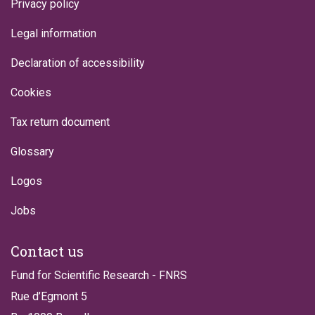
Privacy policy
Legal information
Declaration of accessibility
Cookies
Tax return document
Glossary
Logos
Jobs
Contact us
Fund for Scientific Research - FNRS
Rue d’Egmont 5