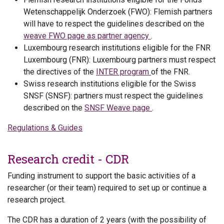
Wetenschappelijk Onderzoek (FWO): Flemish partners
will have to respect the guidelines described on the
weave FWO page as partner agency
.
Luxembourg research institutions eligible for the FNR
Luxembourg (FNR): Luxembourg partners must respect
the directives of the
INTER program
of the FNR.
Swiss research institutions eligible for the Swiss
SNSF (SNSF): partners must respect the guidelines
described on the
SNSF Weave page
.
Regulations & Guides
Research credit - CDR
Funding instrument to support the basic activities of a
researcher (or their team) required to set up or continue a
research project.
The CDR has a duration of 2 years (with the possibility of