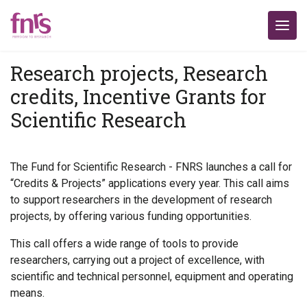
Research projects, Research
credits, Incentive Grants for
Scientific Research
The Fund for Scientific Research - FNRS launches a call for
“Credits & Projects” applications every year. This call aims
to support researchers in the development of research
projects, by offering various funding opportunities.
This call offers a wide range of tools to provide
researchers, carrying out a project of excellence, with
scientific and technical personnel, equipment and operating
means.