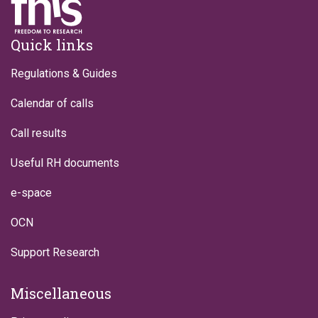
Footer
Quick links
Regulations & Guides
Calendar of calls
Call results
Useful RH documents
e-space
OCN
Support Research
Miscellaneous