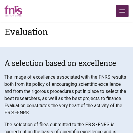
Evaluation
A selection based on excellence
The image of excellence associated with the FNRS results
both from its policy of encouraging scientific excellence
and from the rigorous procedures put in place to select the
best researchers, as well as the best projects to finance.
Evaluation constitutes the very heart of the activity of the
F.R.S.-FNRS.
The selection of files submitted to the F.R.S.-FNRS is
carried out on the basis of scientific excellence and is