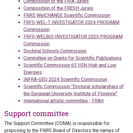
Composition of the FRIA Juries
Composition of the FRESH Juries
FNRS WelCHANGE Scientific Commission
FRFS-WEL-T INVESTIGATOR 2024 PROGRAM
Commission
FRFS-WELBIO INVESTIGATOR 2025 PROGRAM
Commission
Doctoral Schools Commission
Committee on Grants for Scientific Publications
Scientific Commission 63 IISN High and Low
Energies
INFRA-GEQ 2024 Scientific Commission
Scientific Commission "Doctoral scholarships of
the European University Institute of Florence"
International artistic committee - FRArt
Support committee
The Support Committee (COMA) is responsible for
proposing to the FNRS Board of Directors the names of