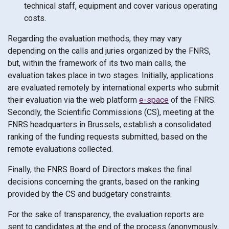
technical staff, equipment and cover various operating
costs.
Regarding the evaluation methods, they may vary
depending on the calls and juries organized by the FNRS,
but, within the framework of its two main calls, the
evaluation takes place in two stages. Initially, applications
are evaluated remotely by international experts who submit
their evaluation via the web platform
e-space
of the FNRS.
Secondly, the Scientific Commissions (CS), meeting at the
FNRS headquarters in Brussels, establish a consolidated
ranking of the funding requests submitted, based on the
remote evaluations collected.
Finally, the FNRS Board of Directors makes the final
decisions concerning the grants, based on the ranking
provided by the CS and budgetary constraints.
For the sake of transparency, the evaluation reports are
sent to candidates at the end of the process (anonymously,