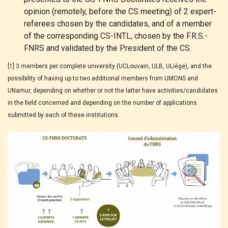
opinion (remotely, before the CS meeting) of 2 expert-
referees chosen by the candidates, and of a member
of the corresponding CS-INTL, chosen by the F.R.S.-
FNRS and validated by the President of the CS.
[1] 3 members per complete university (UCLouvain, ULB, ULiège), and the
possibility of having up to two additional members from UMONS and
UNamur, depending on whether or not the latter have activities/candidates
in the field concerned and depending on the number of applications
submitted by each of these institutions.