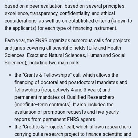
based on a peer evaluation, based on several principles:
excellence, transparency, confidentiality, and ethical
considerations, as well as on established criteria (known to
the applicants) for each type of financing instrument.
Each year, the FNRS organizes numerous calls for projects
and juries covering all scientific fields (Life and Health
Sciences, Exact and Natural Sciences, Human and Social
Sciences), including two main calls:
the “Grants & Fellowships” call, which allows the
financing of doctoral and postdoctoral mandates and
fellowships (respectively 4 and 3 years) and
permanent mandates of Qualified Researchers
(indefinite-term contracts). It also includes the
evaluation of promotion requests and five-yearly
reports from permanent FNRS agents.
the “Credits & Projects” call, which allows researchers
carrying out a research project to finance scientific and