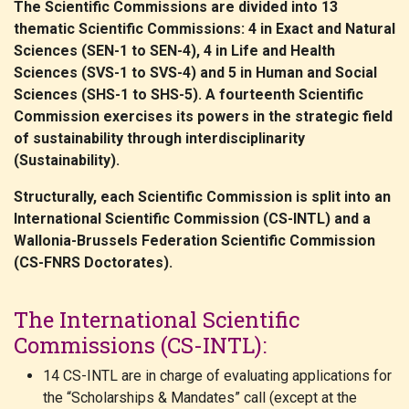
The Scientific Commissions are divided into 13
thematic Scientific Commissions: 4 in Exact and Natural
Sciences (SEN-1 to SEN-4), 4 in Life and Health
Sciences (SVS-1 to SVS-4) and 5 in Human and Social
Sciences (SHS-1 to SHS-5). A fourteenth Scientific
Commission exercises its powers in the strategic field
of sustainability through interdisciplinarity
(Sustainability).
Structurally, each Scientific Commission is split into an
International Scientific Commission (CS-INTL) and a
Wallonia-Brussels Federation Scientific Commission
(CS-FNRS Doctorates).
The International Scientific
Commissions (CS-INTL):
14 CS-INTL are in charge of evaluating applications for
the “Scholarships & Mandates” call (except at the