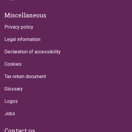
Miscellaneous
Privacy policy
Legal information
Declaration of accessibility
Cookies
Tax return document
Glossary
Logos
Jobs
Contact us