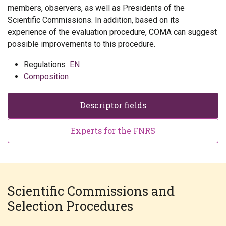
members, observers, as well as Presidents of the
Scientific Commissions. In addition, based on its
experience of the evaluation procedure, COMA can suggest
possible improvements to this procedure.
Regulations
EN
Composition
Descriptor fields
Experts for the FNRS
Scientific Commissions and
Selection Procedures