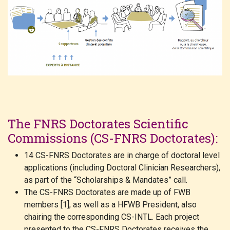
The FNRS Doctorates Scientific
Commissions (CS-FNRS Doctorates):
14 CS-FNRS Doctorates are in charge of doctoral level
applications (including Doctoral Clinician Researchers),
as part of the “Scholarships & Mandates” call.
The CS-FNRS Doctorates are made up of FWB
members [1], as well as a HFWB President, also
chairing the corresponding CS-INTL. Each project
presented to the CS-FNRS Doctorates receives the