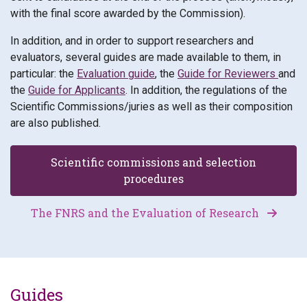
with the final score awarded by the Commission).
In addition, and in order to support researchers and
evaluators, several guides are made available to them, in
particular: the
Evaluation guide
, the
Guide for Reviewers
and
the
Guide for Applicants
. In addition, the regulations of the
Scientific Commissions/juries as well as their composition
are also published.
Scientific commissions and selection
procedures
The FNRS and the Evaluation of Research
Guides