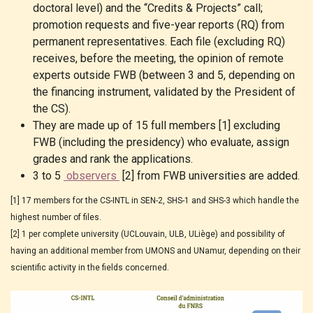
doctoral level) and the “Credits & Projects” call;
promotion requests and five-year reports (RQ) from
permanent representatives. Each file (excluding RQ)
receives, before the meeting, the opinion of remote
experts outside FWB (between 3 and 5, depending on
the financing instrument, validated by the President of
the CS).
They are made up of 15 full members [1] excluding
FWB (including the presidency) who evaluate, assign
grades and rank the applications.
3 to 5
observers
[2] from FWB universities are added.
[1] 17 members for the CS-INTL in SEN-2, SHS-1 and SHS-3 which handle the
highest number of files.
[2] 1 per complete university (UCLouvain, ULB, ULiège) and possibility of
having an additional member from UMONS and UNamur, depending on their
scientific activity in the fields concerned.