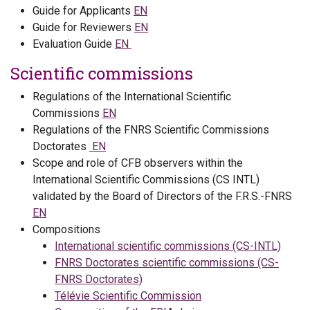
Guide for Applicants
EN
Guide for Reviewers
EN
Evaluation Guide
EN
Scientific commissions
Regulations of the International Scientific
Commissions
EN
Regulations of the FNRS Scientific Commissions
Doctorates
EN
Scope and role of CFB observers within the
International Scientific Commissions (CS INTL)
validated by the Board of Directors of the F.R.S.-FNRS
EN
Compositions
International scientific commissions (CS-INTL)
FNRS Doctorates scientific commissions (CS-
FNRS Doctorates)
Télévie Scientific Commission