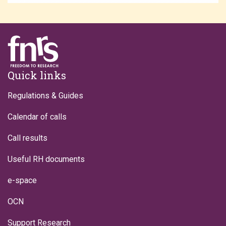
Footer
Quick links
Regulations & Guides
Calendar of calls
Call results
Useful RH documents
e-space
OCN
Support Research