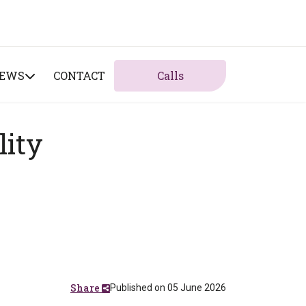
NEWS
CONTACT
Calls
lity
Share
Published on 05 June 2026