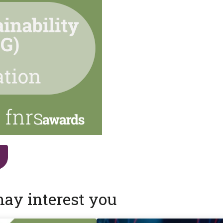
may interest you