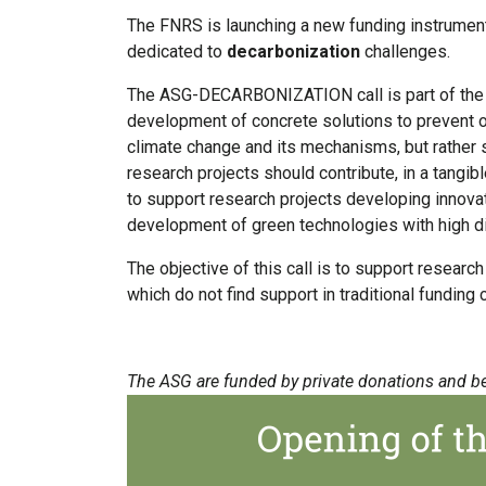
The FNRS is launching a new funding instrument
dedicated to
decarbonization
challenges.
The ASG-DECARBONIZATION call is part of the fi
development of concrete solutions to prevent or
climate change and its mechanisms, but rather
research projects should contribute, in a tangi
to support research projects developing innovat
development of green technologies with high di
The objective of this call is to support researc
which do not find support in traditional funding
The ASG are funded by private donations and b