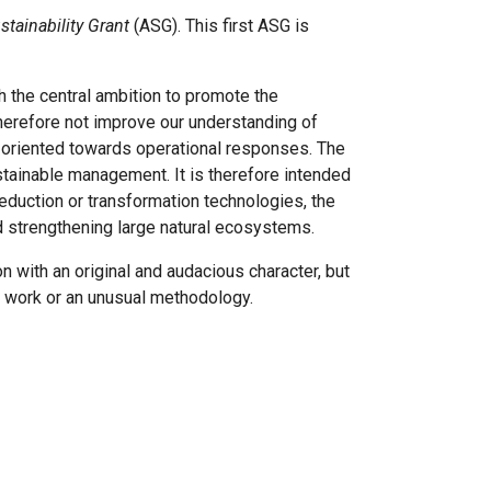
tainability Grant
(ASG). This first ASG is
 the central ambition to promote the
therefore not improve our understanding of
 oriented towards operational responses. The
ustainable management. It is therefore intended
eduction or transformation technologies, the
d strengthening large natural ecosystems.
n with an original and audacious character, but
ous work or an unusual methodology.