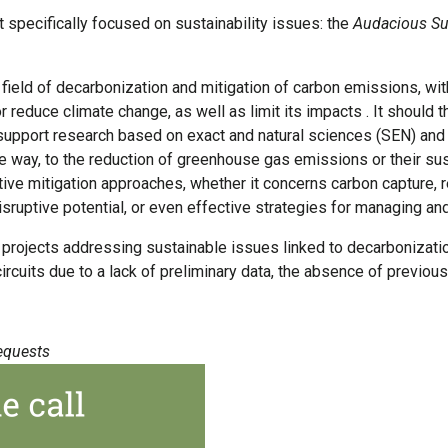
 specifically focused on sustainability issues: the
Audacious Sus
eld of decarbonization and mitigation of carbon emissions, with
 reduce climate change, as well as limit its impacts . It should 
 support research based on exact and natural sciences (SEN) and
ble way, to the reduction of greenhouse gas emissions or their s
ive mitigation approaches, whether it concerns carbon capture, r
sruptive potential, or even effective strategies for managing an
h projects addressing sustainable issues linked to decarbonizatio
 circuits due to a lack of preliminary data, the absence of previ
equests