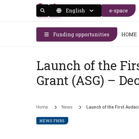
English
e-space
Display the search form
Funding opportunities
HOME
Launch of the Fir
Grant (ASG) – Dec
Breadcrumb
Home
News
Launch of the First Audaci
NEWS FNRS