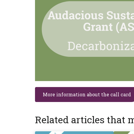
More information about the call card
Related articles that 