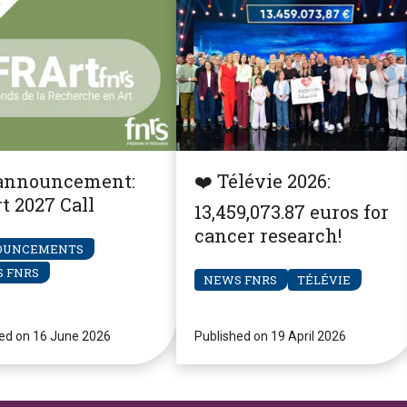
announcement:
❤️ Télévie 2026:
t 2027 Call
13,459,073.87 euros for
cancer research!
OUNCEMENTS
 FNRS
NEWS FNRS
TÉLÉVIE
ed on 16 June 2026
Published on 19 April 2026