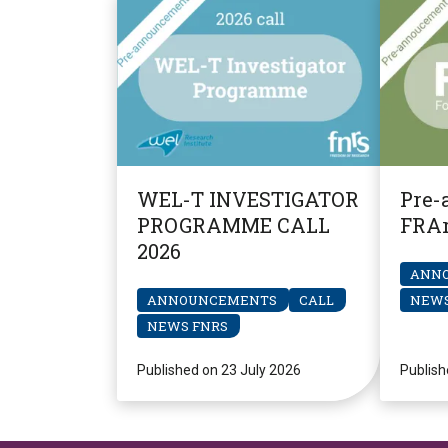
WEL-T INVESTIGATOR
Pre-
PROGRAMME CALL
FRAr
2026
ANN
ANNOUNCEMENTS
CALL
NEWS
NEWS FNRS
Published on 23 July 2026
Publish