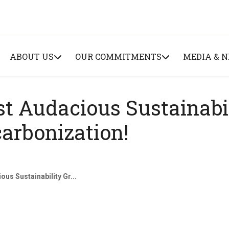
ABOUT US
OUR COMMITMENTS
MEDIA & 
st Audacious Sustainabi
arbonization!
ous Sustainability Gr...