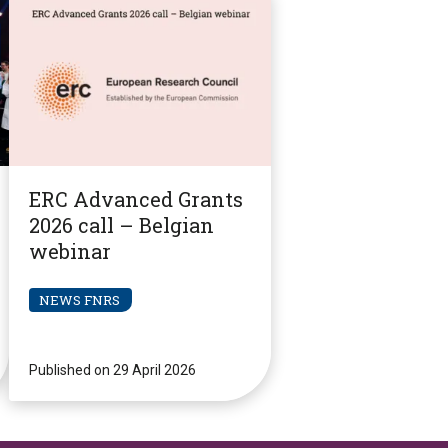
ERC Advanced Grants
2026 call – Belgian
webinar
NEWS FNRS
Published on 29 April 2026